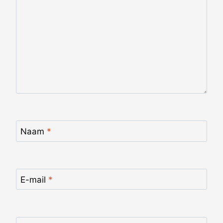
Naam
*
E-mail
*