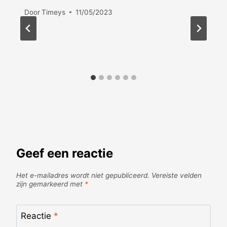
Door
Timeys
11/05/2023
Geef een reactie
Het e-mailadres wordt niet gepubliceerd.
Vereiste velden
zijn gemarkeerd met
*
Reactie
*