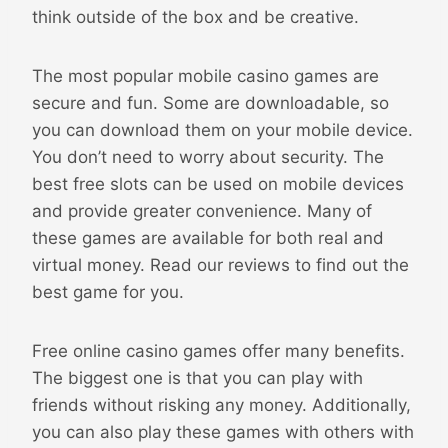
think outside of the box and be creative.
The most popular mobile casino games are
secure and fun. Some are downloadable, so
you can download them on your mobile device.
You don’t need to worry about security. The
best free slots can be used on mobile devices
and provide greater convenience. Many of
these games are available for both real and
virtual money. Read our reviews to find out the
best game for you.
Free online casino games offer many benefits.
The biggest one is that you can play with
friends without risking any money. Additionally,
you can also play these games with others with