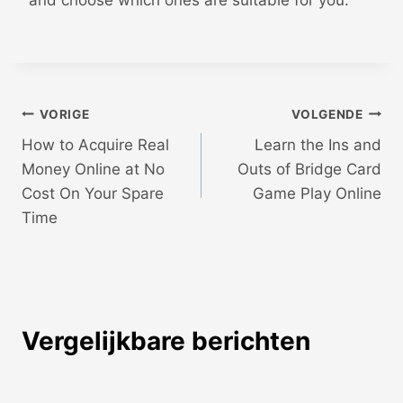
and choose which ones are suitable for you.
Bericht
VORIGE
VOLGENDE
How to Acquire Real
Learn the Ins and
navigatie
Money Online at No
Outs of Bridge Card
Cost On Your Spare
Game Play Online
Time
Vergelijkbare berichten