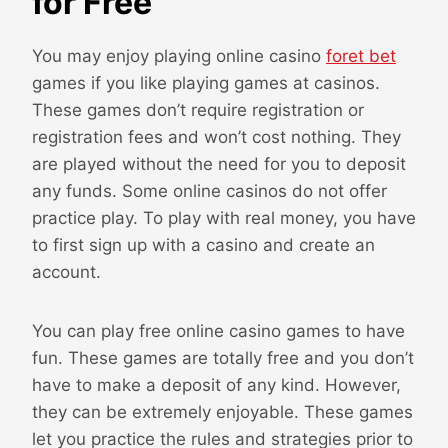
for Free
You may enjoy playing online casino
foret bet
games if you like playing games at casinos.
These games don’t require registration or
registration fees and won’t cost nothing. They
are played without the need for you to deposit
any funds. Some online casinos do not offer
practice play. To play with real money, you have
to first sign up with a casino and create an
account.
You can play free online casino games to have
fun. These games are totally free and you don’t
have to make a deposit of any kind. However,
they can be extremely enjoyable. These games
let you practice the rules and strategies prior to