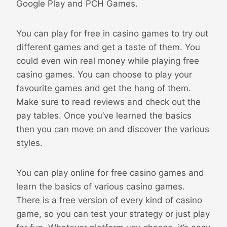
Google Play and PCH Games.
You can play for free in casino games to try out
different games and get a taste of them. You
could even win real money while playing free
casino games. You can choose to play your
favourite games and get the hang of them.
Make sure to read reviews and check out the
pay tables. Once you’ve learned the basics
then you can move on and discover the various
styles.
You can play online for free casino games and
learn the basics of various casino games.
There is a free version of every kind of casino
game, so you can test your strategy or just play