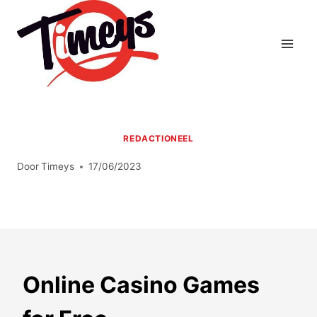
Doorgaan
naar
inhoud
REDACTIONEEL
Door
Timeys
17/06/2023
Online Casino Games