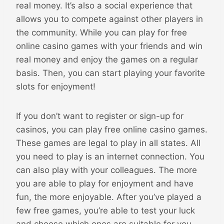
real money. It’s also a social experience that
allows you to compete against other players in
the community. While you can play for free
online casino games with your friends and win
real money and enjoy the games on a regular
basis. Then, you can start playing your favorite
slots for enjoyment!
If you don’t want to register or sign-up for
casinos, you can play free online casino games.
These games are legal to play in all states. All
you need to play is an internet connection. You
can also play with your colleagues. The more
you are able to play for enjoyment and have
fun, the more enjoyable. After you’ve played a
few free games, you’re able to test your luck