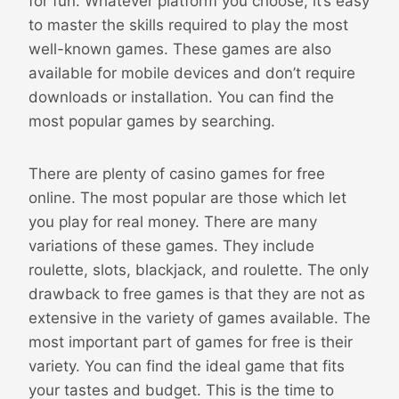
for fun. Whatever platform you choose, it’s easy
to master the skills required to play the most
well-known games. These games are also
available for mobile devices and don’t require
downloads or installation. You can find the
most popular games by searching.
There are plenty of casino games for free
online. The most popular are those which let
you play for real money. There are many
variations of these games. They include
roulette, slots, blackjack, and roulette. The only
drawback to free games is that they are not as
extensive in the variety of games available. The
most important part of games for free is their
variety. You can find the ideal game that fits
your tastes and budget. This is the time to