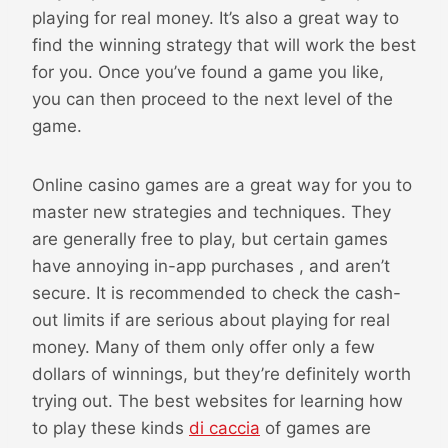
playing for real money. It’s also a great way to
find the winning strategy that will work the best
for you. Once you’ve found a game you like,
you can then proceed to the next level of the
game.
Online casino games are a great way for you to
master new strategies and techniques. They
are generally free to play, but certain games
have annoying in-app purchases , and aren’t
secure. It is recommended to check the cash-
out limits if are serious about playing for real
money. Many of them only offer only a few
dollars of winnings, but they’re definitely worth
trying out. The best websites for learning how
to play these kinds
di caccia
of games are