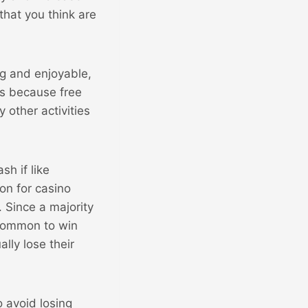
that you think are
ng and enjoyable,
is because free
 other activities
sh if like
mon for casino
 Since a majority
s common to win
lly lose their
o avoid losing