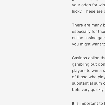
your odds for win
lucky. These are c
There are many be
especially for th
online casino gam
you might want to
Casinos online th
gambling but don’
players to win a 
of those who play
substantial sum o
bets very quickly.
It is important to