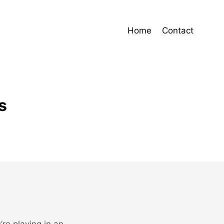
Home
Contact
s