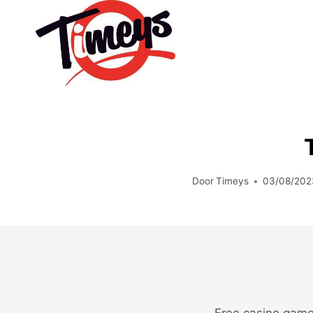
Doorgaan
naar
inhoud
Door
Timeys
03/08/202