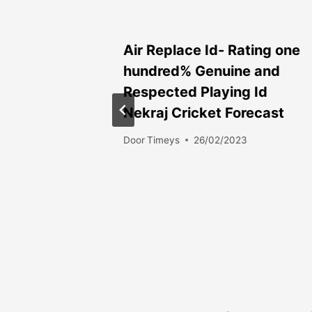
eposit
Air Replace Id- Rating one
rn Free
hundred% Genuine and
Respected Playing Id
Nekraj Cricket Forecast
Door
Timeys
26/02/2023