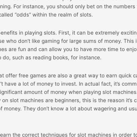
ning. For instance, you should only bet on the numbers 
alled “odds” within the realm of slots.
nefits in playing slots. First, it can be extremely exciti
ose who don’t like gaming for large sums of money. This 
es are fun and can allow you to have more time to enjoy
 do, such as reading books, for instance.
at offer free games are also a great way to earn quick ca
t have a lot of money to invest. In actual fact, it’s com
significant amount of money when playing slot machines.
 on slot machines are beginners, this is the reason it’
f money. They don’t know a lot about wagering and usua
 learn the correct techniques for slot machines in order t