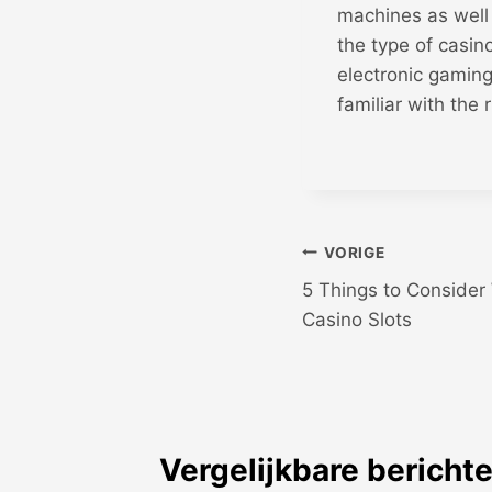
machines as well 
the type of casin
electronic gaming
familiar with the 
Bericht
VORIGE
5 Things to Conside
navigatie
Casino Slots
Vergelijkbare bericht