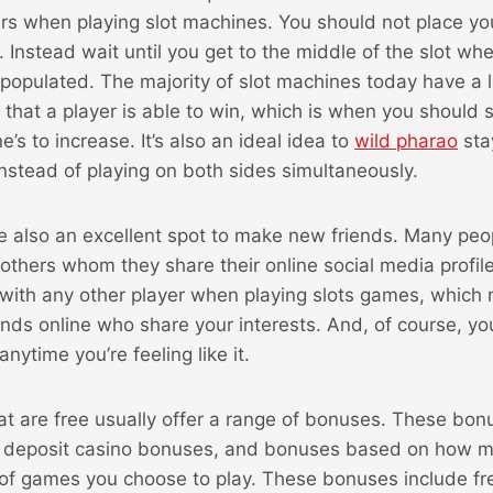
rs when playing slot machines. You should not place yo
. Instead wait until you get to the middle of the slot wh
populated. The majority of slot machines today have a l
hat a player is able to win, which is when you should 
ne’s to increase. It’s also an ideal idea to
wild pharao
sta
instead of playing on both sides simultaneously.
e also an excellent spot to make new friends. Many peo
others whom they share their online social media profil
with any other player when playing slots games, which 
ends online who share your interests. And, of course, you
nytime you’re feeling like it.
at are free usually offer a range of bonuses. These bon
, deposit casino bonuses, and bonuses based on how 
of games you choose to play. These bonuses include fre