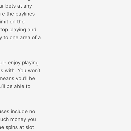
ur bets at any
ere the paylines
imit on the
stop playing and
y to one area of a
ple enjoy playing
es with. You won’t
means you’ll be
’ll be able to
uses include no
much money you
e spins at slot