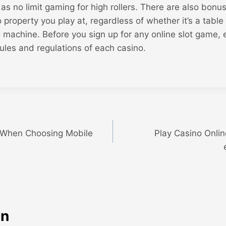
as no limit gaming for high rollers. There are also bonu
o property you play at, regardless of whether it’s a tabl
 machine. Before you sign up for any online slot game, 
rules and regulations of each casino.
r When Choosing Mobile
Play Casino Onlin
en