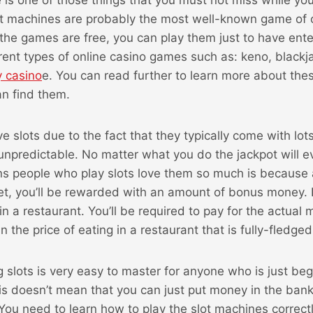
is one of those things that you must not miss while you’
ot machines are probably the most well-known game of o
the games are free, you can play them just to have ent
erent types of online casino games such as: keno, blackj
y casino
e. You can read further to learn more about th
n find them.
ve slots due to the fact that they typically come with lot
 unpredictable. No matter what you do the jackpot will ev
ns people who play slots love them so much is because
et, you’ll be rewarded with an amount of bonus money. 
in a restaurant. You’ll be required to pay for the actual 
an the price of eating in a restaurant that is fully-fledged
g slots is very easy to master for anyone who is just beg
is doesn’t mean that you can just put money in the ban
 You need to learn how to play the slot machines correct