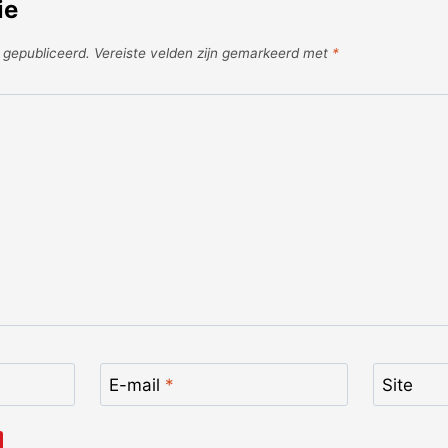
ie
 gepubliceerd.
Vereiste velden zijn gemarkeerd met
*
E-mail
*
Site