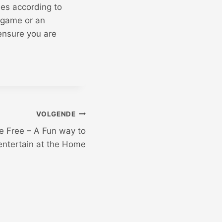
ses according to
e game or an
ensure you are
VOLGENDE
e Free – A Fun way to
entertain at the Home