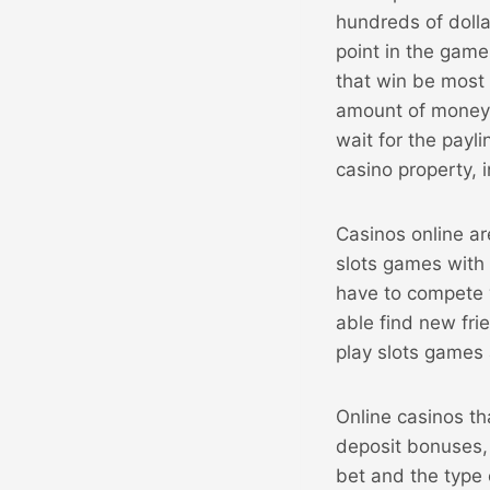
hundreds of dolla
point in the game
that win be most 
amount of money t
wait for the payli
casino property, 
Casinos online ar
slots games with 
have to compete 
able find new fri
play slots games a
Online casinos th
deposit bonuses
bet and the type 