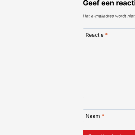
Geef een react
Het e-mailadres wordt niet
Reactie
*
Naam
*