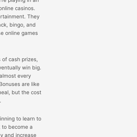
re playing in an
nline casinos.
ertainment. They
ack, bingo,
and
ese online games
s of cash prizes,
entually win big.
 almost every
Bonuses are like
meal, but the cost
.
inning to learn to
k to become a
ly and increase