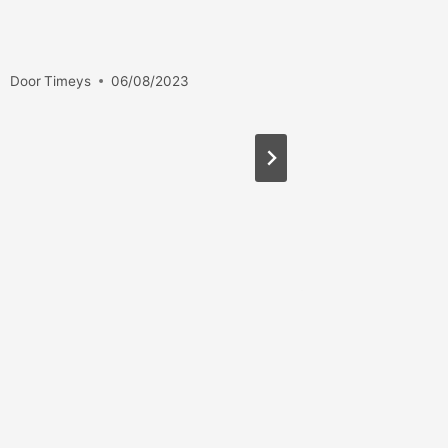
How to 
Door
Timeys
06/08/2023
Casino 
Door
Time