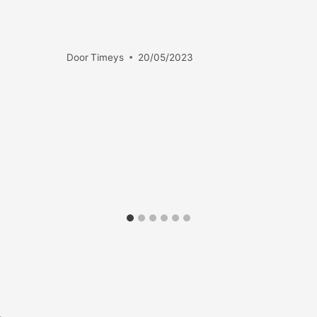
Door
Timeys
20/05/2023