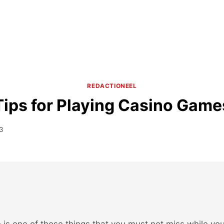
REDACTIONEEL
Tips for Playing Casino Game
3