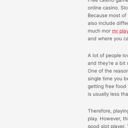
Free casino game 
online casino. Sl
Because most of 
also include diff
much mor
mr pla
and where you ca
A lot of people lo
and they’re a bit
One of the reaso
single time you b
getting free food 
is usually less th
Therefore, playin
play. However, th
good slot player.