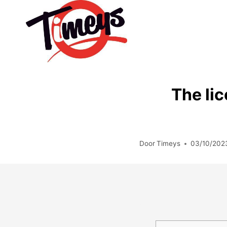
Doorgaan
naar
inhoud
The li
Door
Timeys
03/10/202