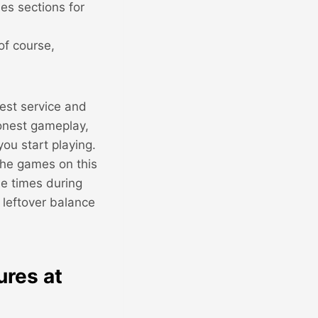
es sections for
of course,
best service and
honest gameplay,
ou start playing.
the games on this
le times during
 leftover balance
ures at