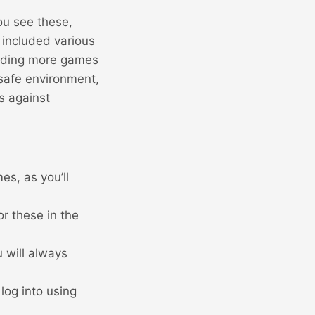
ou see these,
 included various
cluding more games
 safe environment,
s against
es, as you’ll
or these in the
 will always
log into using