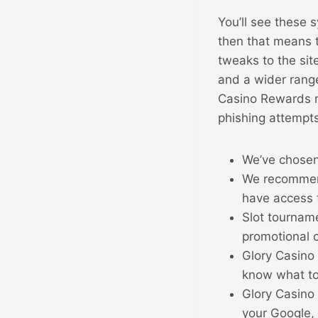
You’ll see these 
then that means t
tweaks to the sit
and a wider range
Casino Rewards r
phishing attempts
We’ve chosen 
We recommend 
have access t
Slot tourname
promotional 
Glory Casino 
know what to
Glory Casino 
your Google,