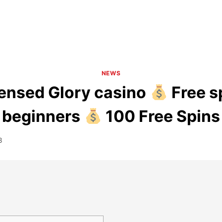
NEWS
censed Glory casino
Free s
beginners
100 Free Spins
3