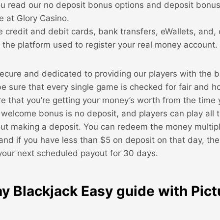
u read our no deposit bonus options and deposit bonus
e at Glory Casino.
 credit and debit cards, bank transfers, eWallets, and, 
the platform used to register your real money account.
 secure and dedicated to providing our players with the 
e sure that every single game is checked for fair and 
e that you’re getting your money’s worth from the time y
welcome bonus is no deposit, and players can play all 
hout making a deposit. You can redeem the money multip
 and if you have less than $5 on deposit on that day, the
your next scheduled payout for 30 days.
y Blackjack Easy guide with Pict