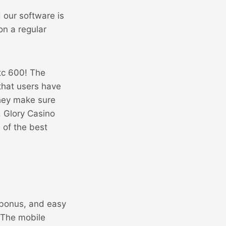
 our software is
n a regular
tc 600! The
that users have
they make sure
 Glory Casino
 of the best
 bonus, and easy
 The mobile