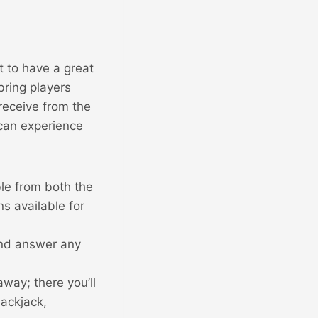
t to have a great
bring players
receive from the
 can experience
ble from both the
s available for
and answer any
away; there you’ll
lackjack,