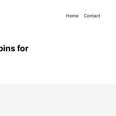
Home
Contact
pins for