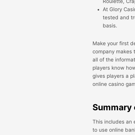
Roulette, Cr
At Glory Casi
tested and t
basis.
Make your first 
company makes th
all of the inform
players know how
gives players a p
online casino ga
Summary o
This includes an 
to use online ban