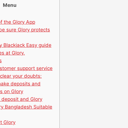
Menu
 the Glory App
be sure Glory protects
y Blackjack Easy guide
es at Glory.
s
ustomer support service
 clear your doubts:
ake deposits and
s on Glory
r deposit and Glory
ry Bangladesh Suitable
t Glory