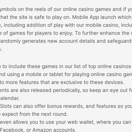
symbols on the reels of our online casino games and if y
hat the site is safe to play on. Mobile App launch which
e, including addition of play with our mobile casino, in
 of games for players to enjoy. To further enhance the
andomly generates new account details and safeguard
.
to include these games in our list of top online casinos
using a mobile or tablet for playing online casino gam
o more features that are exclusive to these devices.
nts are also released periodically, so keep an eye out f
calendar.
Slots can also offer bonus rewards, and features so you
 expect from the next round.
even allows you to use your web wallet, where you can 
 Facebook, or Amazon accounts.