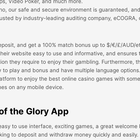
aps, Video Poker, and much more.
no, our safe and secure environment is guaranteed, and
rusted by industry-leading auditing company, eCOGRA, o
deposit, and get a 100% match bonus up to $/€/£/AUD/e
eir website easy to use and informative, and ensures 
ation they require to enjoy their gambling. Furthermore, 
 to play and bonus and have multiple language options.
latform to enjoy the best online casino games with some
mes on any mobile device.
f the Glory App
easy to use interface, exciting games, a great welcome
king to deposit and withdraw money quickly and easily.