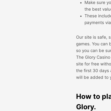
Make sure yo
the best valu
These include
payments via 
Our site is safe,
games. You can b
so you can be sur
The Glory Casino 
site for free wit
the first 30 days
will be added to 
How to pla
Glory.