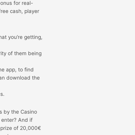
onus for real-
free cash, player
hat you’re getting,
ity of them being
e app, to find
can download the
s.
os by the Casino
 enter? And if
 prize of 20,000€