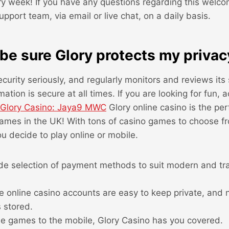
ry week! If you have any questions regarding this welc
pport team, via email or live chat, on a daily basis.
be sure Glory protects my privac
ecurity seriously, and regularly monitors and reviews its
ation is secure at all times. If you are looking for fun,
Glory Casino: Jaya9 MWC
Glory online casino is the per
games in the UK! With tons of casino games to choose f
ou decide to play online or mobile.
de selection of payment methods to suit modern and tra
e online casino accounts are easy to keep private, and 
s stored.
le games to the mobile, Glory Casino has you covered.