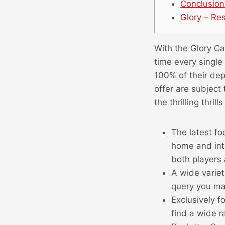
Conclusion
Glory – Re
With the Glory Ca
time every single 
100% of their dep
offer are subject
the thrilling thri
The latest fo
home and inte
both players 
A wide varie
query you ma
Exclusively f
find a wide r