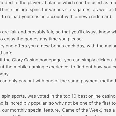
added to the players’ balance which can be used as a b
hese include spins for various slots games, as well as 
s to reload your casino account with a new credit card.
 are fair and provably fair, so that you’ll always know w
to enjoy the games any time you please.
ry one offers you a new bonus each day, with the major
d safe.
t the Glory Casino homepage, you can simply click on th
ut the mobile gaming experience, to find out how you 
oday.
 can only pay out with one of the same payment method
 spin sports, was voted in the top 10 best online casin
 is incredibly popular, so why not be one of the first to
, our monthly special feature, ‘Game of the Week’, has a