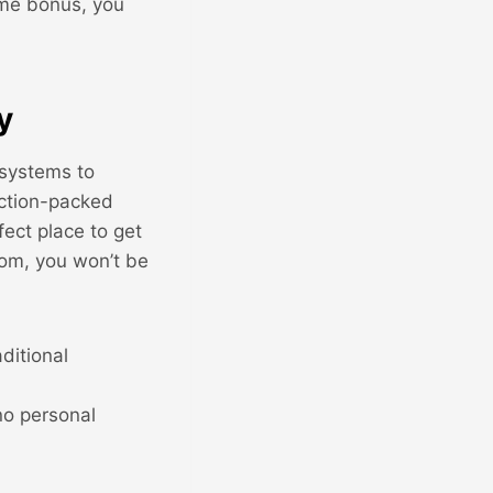
ome bonus, you
y
 systems to
 action-packed
fect place to get
rom, you won’t be
ditional
no personal