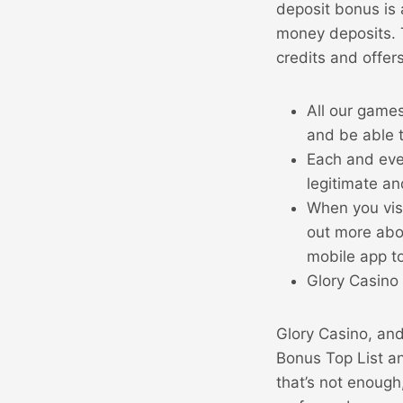
deposit bonus is 
money deposits. T
credits and offer
All our games
and be able 
Each and eve
legitimate an
When you visi
out more abo
mobile app t
Glory Casino
Glory Casino, and
Bonus Top List and
that’s not enough