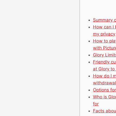
Summary of
How can I 
my privacy
How to pla
with Pictur
Glory Limit
Friendly c
at Glory to
How do I m
withdrawal
Options fo
Who is Glo
for
Facts abou