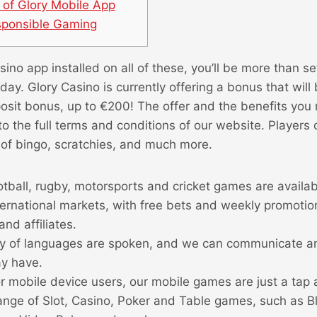
 of Glory Mobile App
sponsible Gaming
sino app installed on all of these, you’ll be more than se
day. Glory Casino is currently offering a bonus that will 
osit bonus, up to €200! The offer and the benefits you 
 to the full terms and conditions of our website. Players
lls of bingo, scratchies, and much more.
otball, rugby, motorsports and cricket games are availa
rnational markets, with free bets and weekly promotion
and affiliates.
ty of languages are spoken, and we can communicate 
y have.
or mobile device users, our mobile games are just a tap 
ange of Slot, Casino, Poker and Table games, such as B