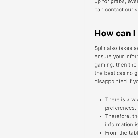
up for grabs, eve
can contact our su
How can I 
Spin also takes s
ensure your inform
gaming, then the
the best casino 
disappointed if y
There is a wi
preferences.
Therefore, th
information i
From the tab