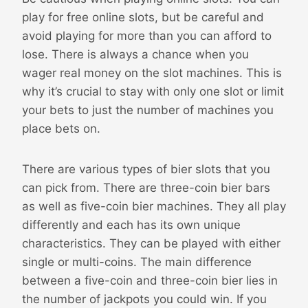
play for free online slots, but be careful and
avoid playing for more than you can afford to
lose. There is always a chance when you
wager real money on the slot machines. This is
why it’s crucial to stay with only one slot or limit
your bets to just the number of machines you
place bets on.
There are various types of bier slots that you
can pick from. There are three-coin bier bars
as well as five-coin bier machines. They all play
differently and each has its own unique
characteristics. They can be played with either
single or multi-coins. The main difference
between a five-coin and three-coin bier lies in
the number of jackpots you could win. If you