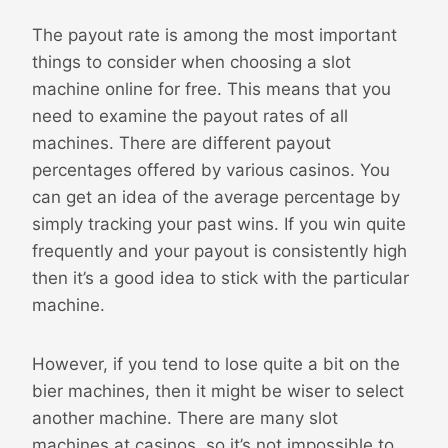
The payout rate is among the most important
things to consider when choosing a slot
machine online for free. This means that you
need to examine the payout rates of all
machines. There are different payout
percentages offered by various casinos. You
can get an idea of the average percentage by
simply tracking your past wins. If you win quite
frequently and your payout is consistently high
then it’s a good idea to stick with the particular
machine.
However, if you tend to lose quite a bit on the
bier machines, then it might be wiser to select
another machine. There are many slot
machines at casinos, so it’s not impossible to