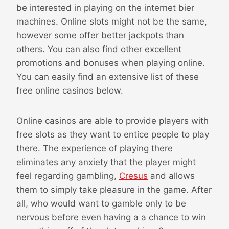
be interested in playing on the internet bier
machines. Online slots might not be the same,
however some offer better jackpots than
others. You can also find other excellent
promotions and bonuses when playing online.
You can easily find an extensive list
of these
free online casinos below.
Online casinos are able to provide players with
free slots as they want to entice people to play
there. The experience of playing there
eliminates any anxiety that the player might
feel regarding gambling,
Cresus
and allows
them to simply take pleasure in the game. After
all, who would want to gamble only to be
nervous before even having a a chance to win