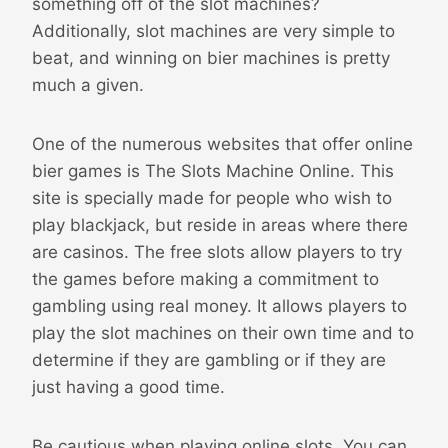
something off of the slot machines?
Additionally, slot machines are very simple to
beat, and winning on bier machines is pretty
much a given.
One of the numerous websites that offer online
bier games is The Slots Machine Online. This
site is specially made for people who wish to
play blackjack, but reside in areas where there
are casinos. The free slots allow players to try
the games before making a commitment to
gambling using real money. It allows players to
play the slot machines on their own time and to
determine if they are gambling or if they are
just having a good time.
Be cautious when playing online slots. You can