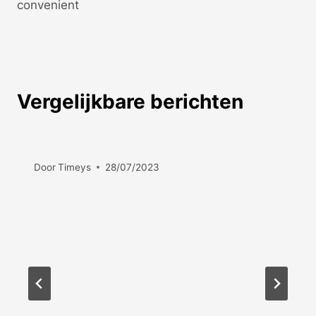
convenient
Vergelijkbare berichten
Door
Timeys
28/07/2023