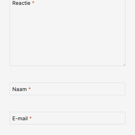
Reactie
*
Naam
*
E-mail
*