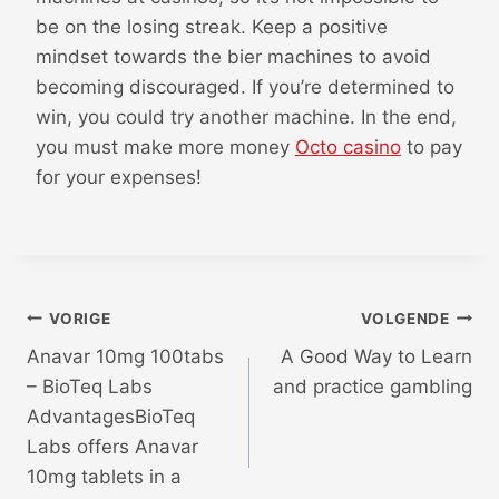
be on the losing streak. Keep a positive
mindset towards the bier machines to avoid
becoming discouraged. If you’re determined to
win, you could try another machine. In the end,
you must make more money
Octo casino
to pay
for your expenses!
Bericht
VORIGE
VOLGENDE
Anavar 10mg 100tabs
A Good Way to Learn
navigatie
– BioTeq Labs
and practice gambling
AdvantagesBioTeq
Labs offers Anavar
10mg tablets in a