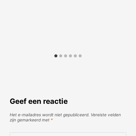
Geef een reactie
Het e-mailadres wordt niet gepubliceerd.
Vereiste velden
zijn gemarkeerd met
*