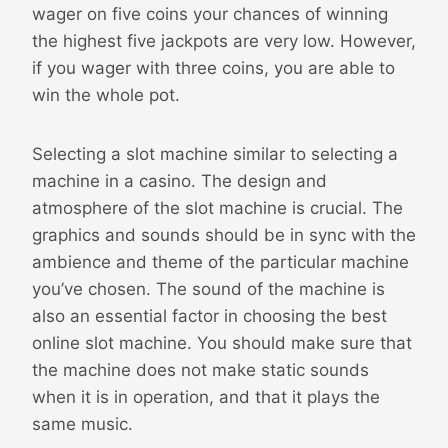
wager on five coins your chances of winning
the highest five jackpots are very low. However,
if you wager with three coins, you are able to
win the whole pot.
Selecting a slot machine similar to selecting a
machine in a casino. The design and
atmosphere of the slot machine is crucial. The
graphics and sounds should be in sync with the
ambience and theme of the particular machine
you’ve chosen. The sound of the machine is
also an essential factor in choosing the best
online slot machine. You should make sure that
the machine does not make static sounds
when it is in operation, and that it plays the
same music.