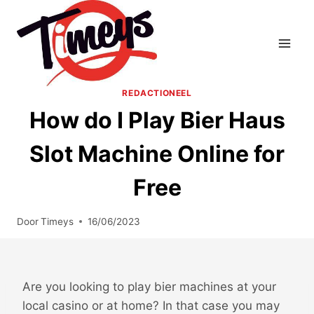
Doorgaan
naar
inhoud
REDACTIONEEL
How do I Play Bier Haus
Slot Machine Online for
Free
Door
Timeys
16/06/2023
Are you looking to play bier machines at your
local casino or at home? In that case you may