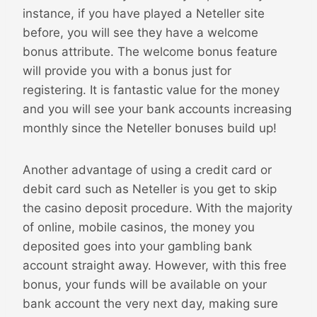
instance, if you have played a Neteller site
before, you will see they have a welcome
bonus attribute. The welcome bonus feature
will provide you with a bonus just for
registering. It is fantastic value for the money
and you will see your bank accounts increasing
monthly since the Neteller bonuses build up!
Another advantage of using a credit card or
debit card such as Neteller is you get to skip
the casino deposit procedure. With the majority
of online, mobile casinos, the money you
deposited goes into your gambling bank
account straight away. However, with this free
bonus, your funds will be available on your
bank account the very next day, making sure