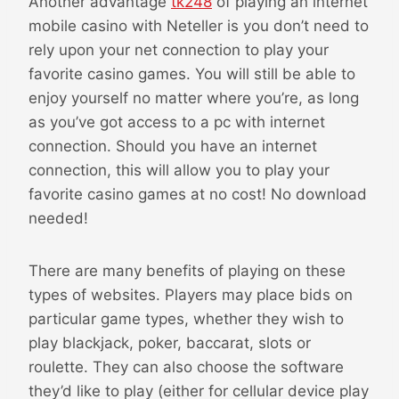
Another advantage
tk248
of playing an internet
mobile casino with Neteller is you don’t need to
rely upon your net connection to play your
favorite casino games. You will still be able to
enjoy yourself no matter where you’re, as long
as you’ve got access to a pc with internet
connection. Should you have an internet
connection, this will allow you to play your
favorite casino games at no cost! No download
needed!
There are many benefits of playing on these
types of websites. Players may place bids on
particular game types, whether they wish to
play blackjack, poker, baccarat, slots or
roulette. They can also choose the software
they’d like to play (either for cellular device play