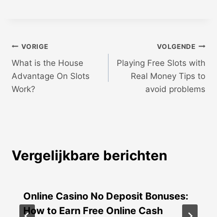
Bericht
VORIGE
VOLGENDE
What is the House
Playing Free Slots with
navigatie
Advantage On Slots
Real Money Tips to
Work?
avoid problems
Vergelijkbare berichten
Online Casino No Deposit Bonuses:
How to Earn Free Online Cash