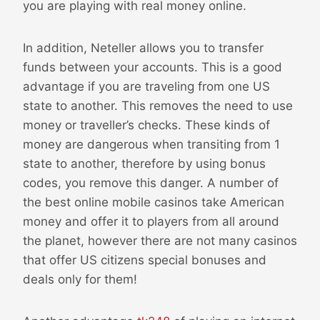
you are playing with real money online.
In addition, Neteller allows you to transfer
funds between your accounts. This is a good
advantage if you are traveling from one US
state to another. This removes the need to use
money or traveller’s checks. These kinds of
money are dangerous when transiting from 1
state to another, therefore by using bonus
codes, you remove this danger. A number of
the best online mobile casinos take American
money and offer it to players from all around
the planet, however there are not many casinos
that offer US citizens special bonuses and
deals only for them!