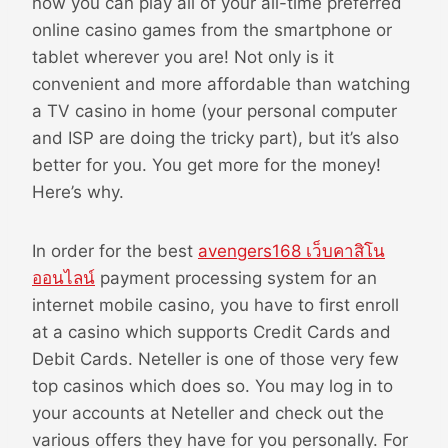
now you can play all of your all-time preferred
online casino games from the smartphone or
tablet wherever you are! Not only is it
convenient and more affordable than watching
a TV casino in home (your personal computer
and ISP are doing the tricky part), but it’s also
better for you. You get more
for the money!
Here’s why.
In order for the best
avengers168 เว็บคาสิโน
ออนไลน์
payment processing system for an
internet mobile casino, you have to first enroll
at a casino which supports Credit Cards and
Debit Cards. Neteller is one of those very few
top casinos which does so. You may log in to
your accounts at Neteller and check out the
various offers they have for you personally. For