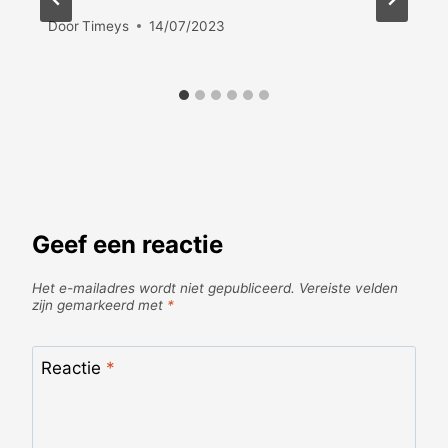
Door
Timeys
14/07/2023
Geef een reactie
Het e-mailadres wordt niet gepubliceerd.
Vereiste velden
zijn gemarkeerd met
*
Reactie
*