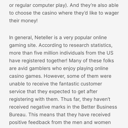
or regular computer play). And they’re also able
to choose the casino where they’d like to wager
their money!
In general, Neteller is a very popular online
gaming site. According to research statistics,
more than five million individuals from the US
have registered together! Many of these folks
are avid gamblers who enjoy playing online
casino games. However, some of them were
unable to receive the fantastic customer
service that they expected to get after
registering with them. Thus far, they haven’t
received negative marks in the Better Business
Bureau. This means that they have received
positive feedback from the men and women