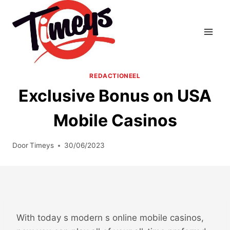
Doorgaan
naar
inhoud
REDACTIONEEL
Exclusive Bonus on USA
Mobile Casinos
Door
Timeys
30/06/2023
With today s modern s online mobile casinos,