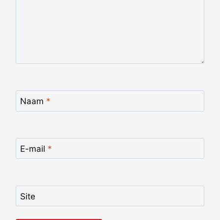
Naam
*
E-mail
*
Site