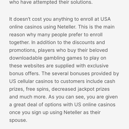
who have attempted their solutions.
It doesn’t cost you anything to enroll at USA
online casinos using Neteller. This is the main
reason why many people prefer to enroll
together. In addition to the discounts and
promotions, players who buy their beloved
downloadable gambling games to play on
these websites are supplied with exclusive
bonus offers. The several bonuses provided by
US cellular casinos to customers include cash
prizes, free spins, decreased jackpot prizes
and much more. As you can see, you are given
a great deal of options with US online casinos
once you sign up using Neteller as their
spouse.