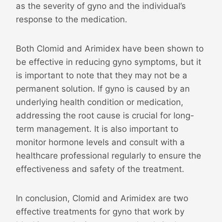
as the severity of gyno and the individual’s
response to the medication.
Both Clomid and Arimidex have been shown to
be effective in reducing gyno symptoms, but it
is important to note that they may not be a
permanent solution. If gyno is caused by an
underlying health condition or medication,
addressing the root cause is crucial for long-
term management. It is also important to
monitor hormone levels and consult with a
healthcare professional regularly to ensure the
effectiveness and safety of the treatment.
In conclusion, Clomid and Arimidex are two
effective treatments for gyno that work by