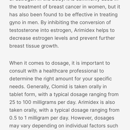
the treatment of breast cancer in women, but it
has also been found to be effective in treating
gyno in men. By inhibiting the conversion of
testosterone into estrogen, Arimidex helps to
decrease estrogen levels and prevent further
breast tissue growth.
When it comes to dosage, it is important to
consult with a healthcare professional to
determine the right amount for your specific
needs. Generally, Clomid is taken orally in
tablet form, with a typical dosage ranging from
25 to 100 milligrams per day. Arimidex is also
taken orally, with a typical dosage ranging from
0.5 to 1 milligram per day. However, dosages
may vary depending on individual factors such