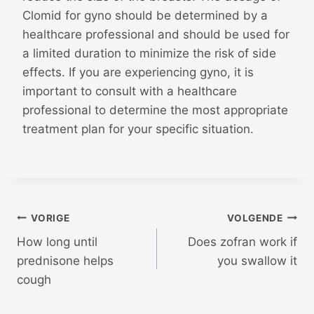
Clomid for gyno should be determined by a
healthcare professional and should be used for
a limited duration to minimize the risk of side
effects. If you are experiencing gyno, it is
important to consult with a healthcare
professional to determine the most appropriate
treatment plan for your specific situation.
Bericht
VORIGE
VOLGENDE
How long until
Does zofran work if
navigatie
prednisone helps
you swallow it
cough