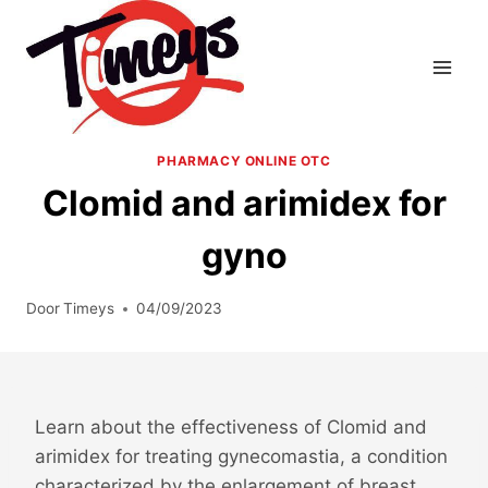
Doorgaan
naar
inhoud
PHARMACY ONLINE OTC
Clomid and arimidex for
gyno
Door
Timeys
04/09/2023
Learn about the effectiveness of Clomid and
arimidex for treating gynecomastia, a condition
characterized by the enlargement of breast