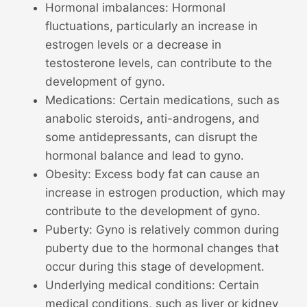
Hormonal imbalances: Hormonal
fluctuations, particularly an increase in
estrogen levels or a decrease in
testosterone levels, can contribute to the
development of gyno.
Medications: Certain medications, such as
anabolic steroids, anti-androgens, and
some antidepressants, can disrupt the
hormonal balance and lead to gyno.
Obesity: Excess body fat can cause an
increase in estrogen production, which may
contribute to the development of gyno.
Puberty: Gyno is relatively common during
puberty due to the hormonal changes that
occur during this stage of development.
Underlying medical conditions: Certain
medical conditions, such as liver or kidney