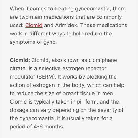
When it comes to treating gynecomastia, there
are two main medications that are commonly
used:
Clomid
and Arimidex. These medications
work in different ways to help reduce the
symptoms of gyno.
Clomid:
Clomid, also known as clomiphene
citrate, is a selective estrogen receptor
modulator (SERM). It works by blocking the
action of estrogen in the body, which can help
to reduce the size of breast tissue in men.
Clomid is typically taken in pill form, and the
dosage can vary depending on the severity of
the gynecomastia. It is usually taken for a
period of 4-6 months.