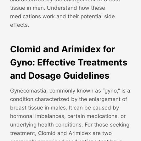
tissue in men. Understand how these
medications work and their potential side
effects.
Clomid and Arimidex for
Gyno: Effective Treatments
and Dosage Guidelines
Gynecomastia, commonly known as “gyno,” is a
condition characterized by the enlargement of
breast tissue in males. It can be caused by
hormonal imbalances, certain medications, or
underlying health conditions. For those seeking
treatment, Clomid and Arimidex are two