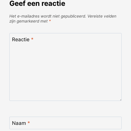
Geef een reactie
Het e-mailadres wordt niet gepubliceerd.
Vereiste velden
zijn gemarkeerd met
*
Reactie
*
Naam
*