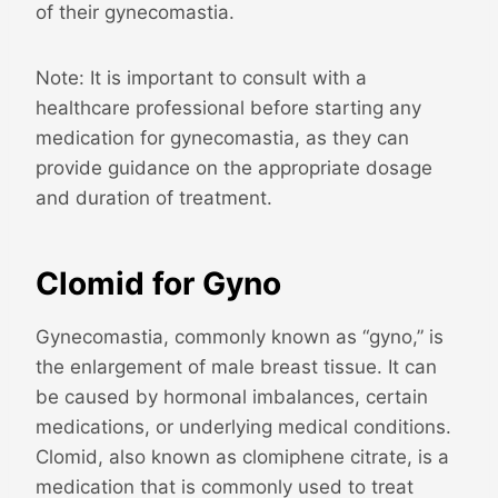
of their gynecomastia.
Note: It is important to consult with a
healthcare professional before starting any
medication for gynecomastia, as they can
provide guidance on the appropriate dosage
and duration of treatment.
Clomid for Gyno
Gynecomastia, commonly known as “gyno,” is
the enlargement of male breast tissue. It can
be caused by hormonal imbalances, certain
medications, or underlying medical conditions.
Clomid, also known as clomiphene citrate, is a
medication that is commonly used to treat