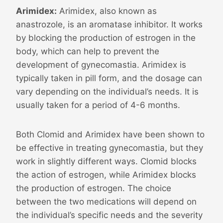
Arimidex:
Arimidex, also known as
anastrozole, is an aromatase inhibitor. It works
by blocking the production of estrogen in the
body, which can help to prevent the
development of gynecomastia. Arimidex is
typically taken in pill form, and the dosage can
vary depending on the individual’s needs. It is
usually taken for a period of 4-6 months.
Both Clomid and Arimidex have been shown to
be effective in treating gynecomastia, but they
work in slightly different ways. Clomid blocks
the action of estrogen, while Arimidex blocks
the production of estrogen. The choice
between the two medications will depend on
the individual’s specific needs and the severity