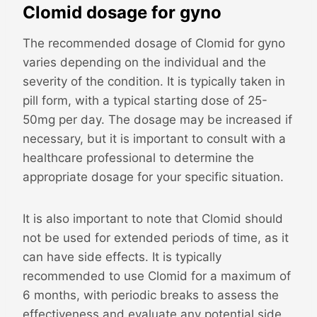
Clomid dosage for gyno
The recommended dosage of Clomid for gyno
varies depending on the individual and the
severity of the condition. It is typically taken in
pill form, with a typical starting dose of 25-
50mg per day. The dosage may be increased if
necessary, but it is important to consult with a
healthcare professional to determine the
appropriate dosage for your specific situation.
It is also important to note that Clomid should
not be used for extended periods of time, as it
can have side effects. It is typically
recommended to use Clomid for a maximum of
6 months, with periodic breaks to assess the
effectiveness and evaluate any potential side