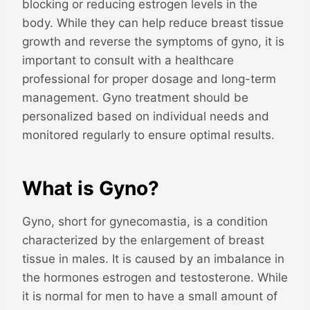
blocking or reducing estrogen levels in the
body. While they can help reduce breast tissue
growth and reverse the symptoms of gyno, it is
important to consult with a healthcare
professional for proper dosage and long-term
management. Gyno treatment should be
personalized based on individual needs and
monitored regularly to ensure optimal results.
What is Gyno?
Gyno, short for gynecomastia, is a condition
characterized by the enlargement of breast
tissue in males. It is caused by an imbalance in
the hormones estrogen and testosterone. While
it is normal for men to have a small amount of