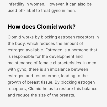
infertility in women. However, it can also be
used off-label to treat gyno in men.
How does Clomid work?
Clomid works by blocking estrogen receptors in
the body, which reduces the amount of
estrogen available. Estrogen is a hormone that
is responsible for the development and
maintenance of female characteristics. In men
with gyno, there is an imbalance between
estrogen and testosterone, leading to the
growth of breast tissue. By blocking estrogen
receptors, Clomid helps to restore this balance
and reduce the size of the breasts.