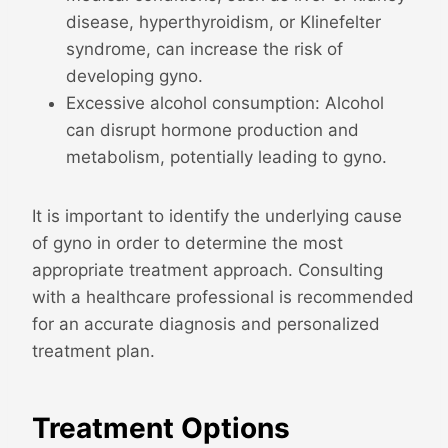
disease, hyperthyroidism, or Klinefelter
syndrome, can increase the risk of
developing gyno.
Excessive alcohol consumption: Alcohol
can disrupt hormone production and
metabolism, potentially leading to gyno.
It is important to identify the underlying cause
of gyno in order to determine the most
appropriate treatment approach. Consulting
with a healthcare professional is recommended
for an accurate diagnosis and personalized
treatment plan.
Treatment Options