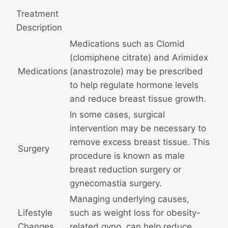
Treatment
Description
Medications such as Clomid
(clomiphene citrate) and Arimidex
Medications
(anastrozole) may be prescribed
to help regulate hormone levels
and reduce breast tissue growth.
In some cases, surgical
intervention may be necessary to
remove excess breast tissue. This
Surgery
procedure is known as male
breast reduction surgery or
gynecomastia surgery.
Managing underlying causes,
Lifestyle
such as weight loss for obesity-
Changes
related gyno, can help reduce