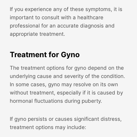
If you experience any of these symptoms, it is
important to consult with a healthcare
professional for an accurate diagnosis and
appropriate treatment.
Treatment for Gyno
The treatment options for gyno depend on the
underlying cause and severity of the condition.
In some cases, gyno may resolve on its own
without treatment, especially if it is caused by
hormonal fluctuations during puberty.
If gyno persists or causes significant distress,
treatment options may include: