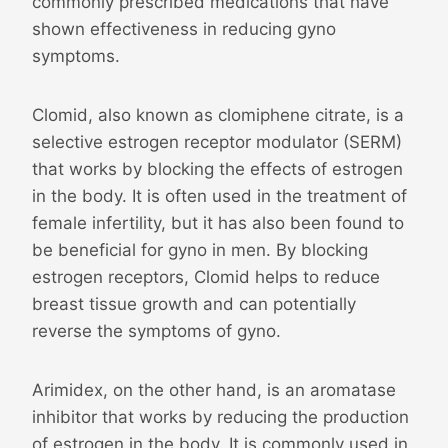
commonly prescribed medications that have
shown effectiveness in reducing gyno
symptoms.
Clomid, also known as clomiphene citrate, is a
selective estrogen receptor modulator (SERM)
that works by blocking the effects of estrogen
in the body. It is often used in the treatment of
female infertility, but it has also been found to
be beneficial for gyno in men. By blocking
estrogen receptors, Clomid helps to reduce
breast tissue growth and can potentially
reverse the symptoms of gyno.
Arimidex, on the other hand, is an aromatase
inhibitor that works by reducing the production
of estrogen in the body. It is commonly used in