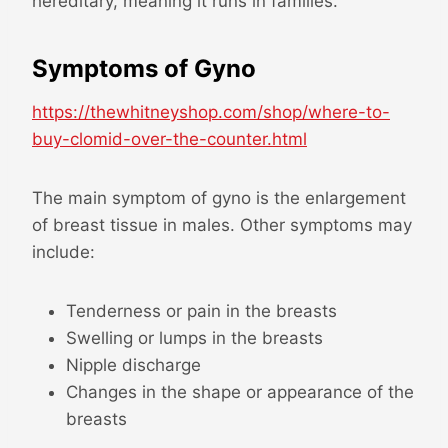
hereditary, meaning it runs in families.
Symptoms of Gyno
https://thewhitneyshop.com/shop/where-to-
buy-clomid-over-the-counter.html
The main symptom of gyno is the enlargement
of breast tissue in males. Other symptoms may
include:
Tenderness or pain in the breasts
Swelling or lumps in the breasts
Nipple discharge
Changes in the shape or appearance of the
breasts