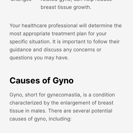
breast tissue growth.
Your healthcare professional will determine the
most appropriate treatment plan for your
specific situation. It is important to follow their
guidance and discuss any concerns or
questions you may have.
Causes of Gyno
Gyno, short for gynecomastia, is a condition
characterized by the enlargement of breast
tissue in males. There are several potential
causes of gyno, including: