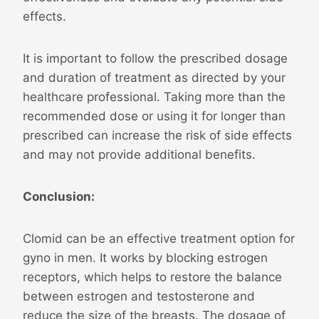
effects.
It is important to follow the prescribed dosage
and duration of treatment as directed by your
healthcare professional. Taking more than the
recommended dose or using it for longer than
prescribed can increase the risk of side effects
and may not provide additional benefits.
Conclusion:
Clomid can be an effective treatment option for
gyno in men. It works by blocking estrogen
receptors, which helps to restore the balance
between estrogen and testosterone and
reduce the size of the breasts. The dosage of