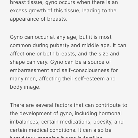
breast tissue, gyno occurs when there is an
excess growth of this tissue, leading to the
appearance of breasts.
Gyno can occur at any age, but it is most
common during puberty and middle age. It can
affect one or both breasts, and the size and
shape can vary. Gyno can be a source of
embarrassment and self-consciousness for
many men, affecting their self-esteem and
body image.
There are several factors that can contribute to
the development of gyno, including hormonal
imbalances, certain medications, obesity, and
certain medical conditions. It can also be