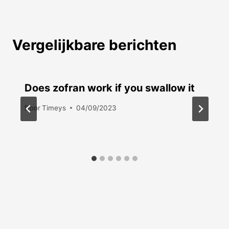
Vergelijkbare berichten
Does zofran work if you swallow it
Door
Timeys
04/09/2023