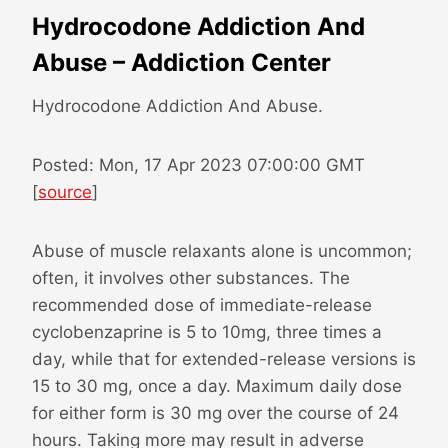
Hydrocodone Addiction And
Abuse – Addiction Center
Hydrocodone Addiction And Abuse.
Posted: Mon, 17 Apr 2023 07:00:00 GMT
[
source
]
Abuse of muscle relaxants alone is uncommon;
often, it involves other substances. The
recommended dose of immediate-release
cyclobenzaprine is 5 to 10mg, three times a
day, while that for extended-release versions is
15 to 30 mg, once a day. Maximum daily dose
for either form is 30 mg over the course of 24
hours. Taking more may result in adverse