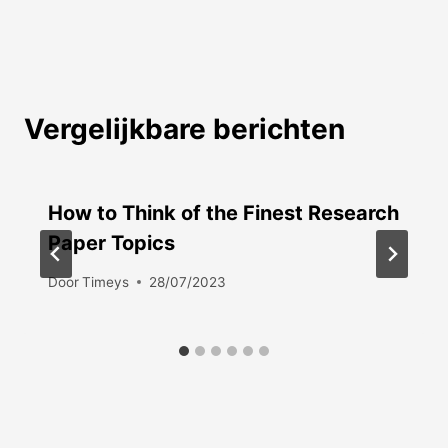
Vergelijkbare berichten
How to Think of the Finest Research
Paper Topics
Door
Timeys
28/07/2023