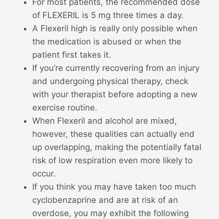
For most patients, the recommended dose
of FLEXERIL is 5 mg three times a day.
A Flexeril high is really only possible when
the medication is abused or when the
patient first takes it.
If you’re currently recovering from an injury
and undergoing physical therapy, check
with your therapist before adopting a new
exercise routine.
When Flexeril and alcohol are mixed,
however, these qualities can actually end
up overlapping, making the potentially fatal
risk of low respiration even more likely to
occur.
If you think you may have taken too much
cyclobenzaprine and are at risk of an
overdose, you may exhibit the following