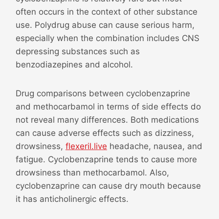
often occurs in the context of other substance
use. Polydrug abuse can cause serious harm,
especially when the combination includes CNS
depressing substances such as
benzodiazepines and alcohol.
Drug comparisons between cyclobenzaprine
and methocarbamol in terms of side effects do
not reveal many differences. Both medications
can cause adverse effects such as dizziness,
drowsiness,
flexeril.live
headache, nausea, and
fatigue. Cyclobenzaprine tends to cause more
drowsiness than methocarbamol. Also,
cyclobenzaprine can cause dry mouth because
it has anticholinergic effects.