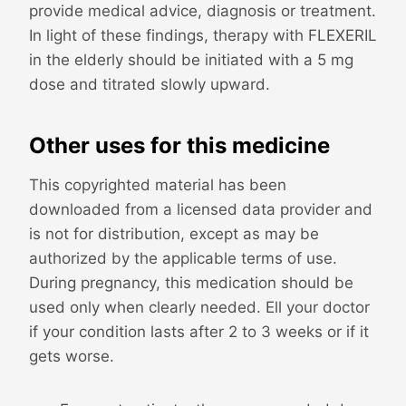
provide medical advice, diagnosis or treatment.
In light of these findings, therapy with FLEXERIL
in the elderly should be initiated with a 5 mg
dose and titrated slowly upward.
Other uses for this medicine
This copyrighted material has been
downloaded from a licensed data provider and
is not for distribution, except as may be
authorized by the applicable terms of use.
During pregnancy, this medication should be
used only when clearly needed. Ell your doctor
if your condition lasts after 2 to 3 weeks or if it
gets worse.