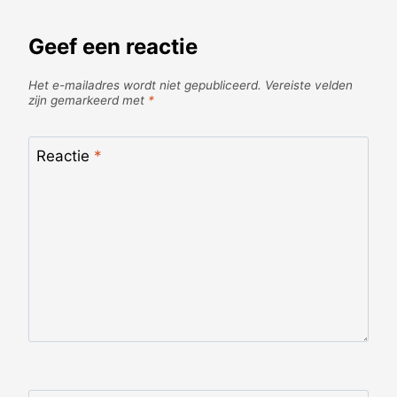
Geef een reactie
Het e-mailadres wordt niet gepubliceerd.
Vereiste velden
zijn gemarkeerd met
*
Reactie
*