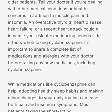
older patients. Tell your doctor if you’re dealing
with other medical conditions or health
concerns in addition to muscle pain and
insomnia. An overactive thyroid, heart disease,
heart failure, or a recent heart attack could all
increase your risk of experiencing serious side
effects when taking cyclobenzaprine. It’s
important to share a complete list of
medications and allergies with your doctor
before taking any new medicines, including
cyclobenzaprine.
While medications like cyclobenzaprine can
help, adopting healthy sleep habits and making
minor changes to your daily routine can ease
both pain and insomnia symptoms. Most
patients taking the short-acting