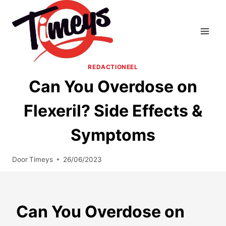
Doorgaan
naar
inhoud
REDACTIONEEL
Can You Overdose on
Flexeril? Side Effects &
Symptoms
Door
Timeys
26/06/2023
Can You Overdose on