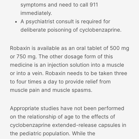
symptoms and need to call 911
immediately.
A psychiatrist consult is required for
deliberate poisoning of cyclobenzaprine.
Robaxin is available as an oral tablet of 500 mg
or 750 mg. The other dosage form of this
medicine is an injection solution into a muscle
or into a vein. Robaxin needs to be taken three
to four times a day to provide relief from
muscle pain and muscle spasms.
Appropriate studies have not been performed
on the relationship of age to the effects of
cyclobenzaprine extended-release capsules in
the pediatric population. While the