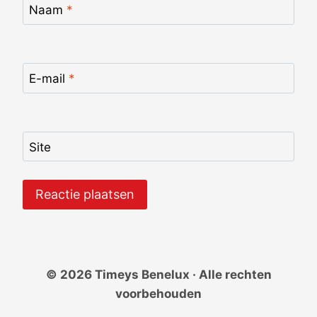
Naam
*
E-mail
*
Site
© 2026 Timeys Benelux · Alle rechten
voorbehouden