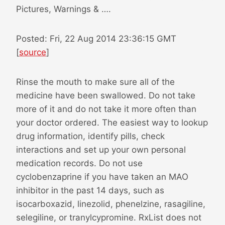
Pictures, Warnings & ….
Posted: Fri, 22 Aug 2014 23:36:15 GMT
[
source
]
Rinse the mouth to make sure all of the
medicine have been swallowed. Do not take
more of it and do not take it more often than
your doctor ordered. The easiest way to lookup
drug information, identify pills, check
interactions and set up your own personal
medication records. Do not use
cyclobenzaprine if you have taken an MAO
inhibitor in the past 14 days, such as
isocarboxazid, linezolid, phenelzine, rasagiline,
selegiline, or tranylcypromine. RxList does not