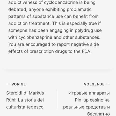
addictiveness of cyclobenzaprine is being
debated, anyone exhibiting problematic
patterns of substance use can benefit from
addiction treatment. This is especially true if
someone has been engaging in polydrug use
with cyclobenzaprine and other substances.
You are encouraged to report negative side
effects of prescription drugs to the FDA.
Bericht
VORIGE
VOLGENDE
Steroidi di Markus
Игровые аппараты
navigatie
Rühl: La storia del
Pin-up casino на
culturista tedesco
реальные средства и
бесплатно