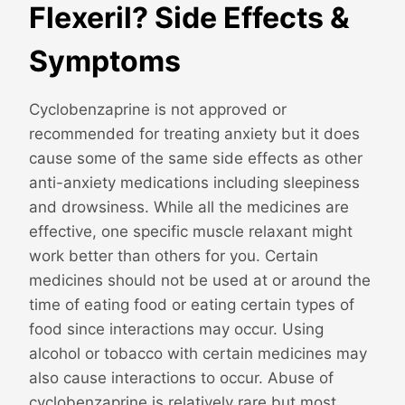
Flexeril? Side Effects &
Symptoms
Cyclobenzaprine is not approved or
recommended for treating anxiety but it does
cause some of the same side effects as other
anti-anxiety medications including sleepiness
and drowsiness. While all the medicines are
effective, one specific muscle relaxant might
work better than others for you. Certain
medicines should not be used at or around the
time of eating food or eating certain types of
food since interactions may occur. Using
alcohol or tobacco with certain medicines may
also cause interactions to occur. Abuse of
cyclobenzaprine is relatively rare but most