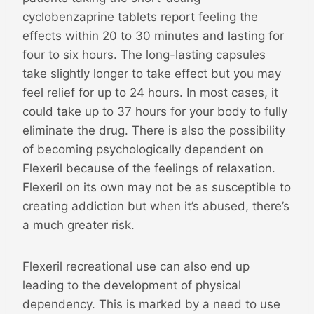
cyclobenzaprine tablets report feeling the
effects within 20 to 30 minutes and lasting for
four to six hours. The long-lasting capsules
take slightly longer to take effect but you may
feel relief for up to 24 hours. In most cases, it
could take up to 37 hours for your body to fully
eliminate the drug. There is also the possibility
of becoming psychologically dependent on
Flexeril because of the feelings of relaxation.
Flexeril on its own may not be as susceptible to
creating addiction but when it’s abused, there’s
a much greater risk.
Flexeril recreational use can also end up
leading to the development of physical
dependency. This is marked by a need to use