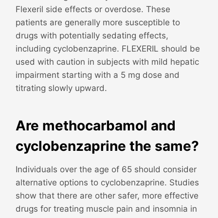
Flexeril side effects or overdose. These
patients are generally more susceptible to
drugs with potentially sedating effects,
including cyclobenzaprine. FLEXERIL should be
used with caution in subjects with mild hepatic
impairment starting with a 5 mg dose and
titrating slowly upward.
Are methocarbamol and
cyclobenzaprine the same?
Individuals over the age of 65 should consider
alternative options to cyclobenzaprine. Studies
show that there are other safer, more effective
drugs for treating muscle pain and insomnia in