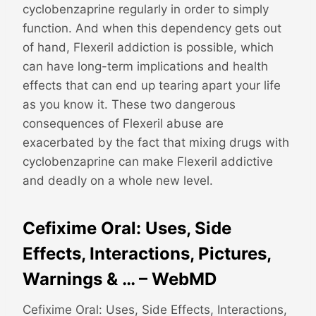
cyclobenzaprine regularly in order to simply
function. And when this dependency gets out
of hand, Flexeril addiction is possible, which
can have long-term implications and health
effects that can end up tearing apart your life
as you know it. These two dangerous
consequences of Flexeril abuse are
exacerbated by the fact that mixing drugs with
cyclobenzaprine can make Flexeril addictive
and deadly on a whole new level.
Cefixime Oral: Uses, Side
Effects, Interactions, Pictures,
Warnings & … – WebMD
Cefixime Oral: Uses, Side Effects, Interactions,