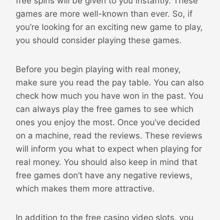
free spins will be given to you instantly. These
games are more well-known than ever. So, if
you’re looking for an exciting new game to play,
you should consider playing these games.
Before you begin playing with real money,
make sure you read the pay table. You can also
check how much you have won in the past. You
can always play the free games to see which
ones you enjoy the most. Once you’ve decided
on a machine, read the reviews. These reviews
will inform you what to expect when playing for
real money. You should also keep in mind that
free games don’t have any negative reviews,
which makes them more attractive.
In addition to the free casino video slots, you