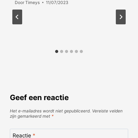
Door
Timeys
11/07/2023
Geef een reactie
Het e-mailadres wordt niet gepubliceerd.
Vereiste velden
zijn gemarkeerd met
*
Reactie
*