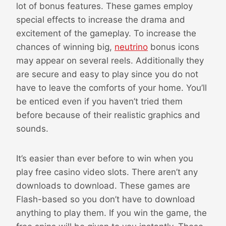
lot of bonus features. These games employ
special effects to increase the drama and
excitement of the gameplay. To increase the
chances of winning big,
neutrino
bonus icons
may appear on several reels. Additionally they
are secure and easy to play since you do not
have to leave the comforts of your home. You’ll
be enticed even if you haven’t tried them
before because of their realistic graphics and
sounds.
It’s easier than ever before to win when you
play free casino video slots. There aren’t any
downloads to download. These games are
Flash-based so you don’t have to download
anything to play them. If you win the game, the