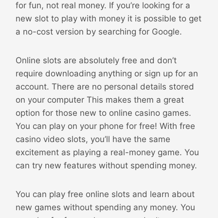
for fun, not real money. If you’re looking for a
new slot to play with money it is possible to get
a no-cost version by searching for Google.
Online slots are absolutely free and don’t
require downloading anything or sign up for an
account. There are no personal details stored
on your computer This makes them a great
option for those new to online casino games.
You can play on your phone for free! With free
casino video slots, you’ll have the same
excitement as playing a real-money game. You
can try new features without spending money.
You can play free online slots and learn about
new games without spending any money. You