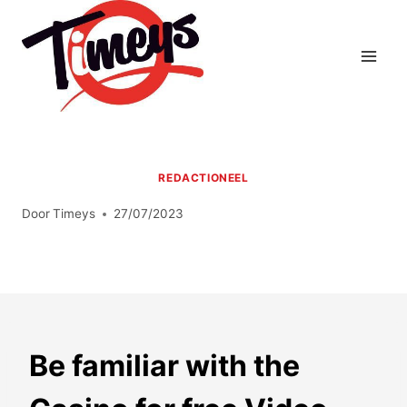
Doorgaan
naar
inhoud
REDACTIONEEL
Door
Timeys
27/07/2023
Be familiar with the