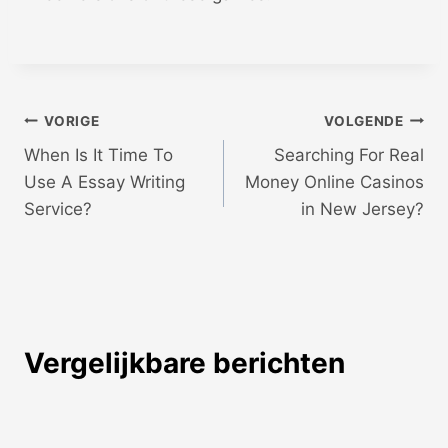
Bericht
VORIGE
VOLGENDE
When Is It Time To
Searching For Real
navigatie
Use A Essay Writing
Money Online Casinos
Service?
in New Jersey?
Vergelijkbare berichten