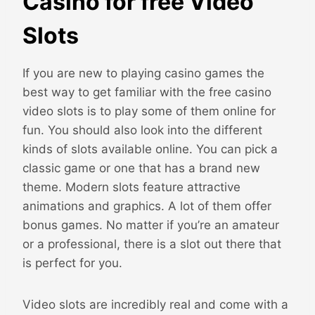
Casino for free Video
Slots
If you are new to playing casino games the
best way to get familiar with the free casino
video slots is to play some of them online for
fun. You should also look into the different
kinds of slots available online. You can pick a
classic game or one that has a brand new
theme. Modern slots feature attractive
animations and graphics. A lot of them offer
bonus games. No matter if you’re an amateur
or a professional, there is a slot out there that
is perfect for you.
Video slots are incredibly real and come with a