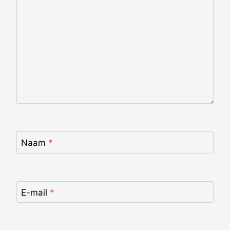
Naam
*
E-mail
*