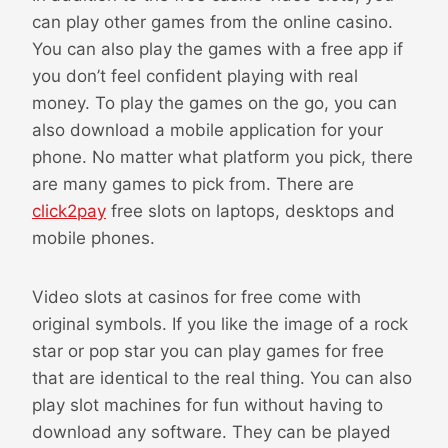
can play other games from the online casino.
You can also play the games with a free app if
you don’t feel confident playing with real
money. To play the games on the go, you can
also download a mobile application for your
phone. No matter what platform you pick, there
are many games to pick from. There are
click2pay
free slots on laptops, desktops and
mobile phones.
Video slots at casinos for free come with
original symbols. If you like the image of a rock
star or pop star you can play games for free
that are identical to the real thing. You can also
play slot machines for fun without having to
download any software. They can be played