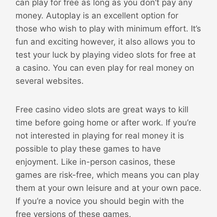
can play for free as long as you don’t pay any
money. Autoplay is an excellent option for
those who wish to play with minimum effort. It’s
fun and exciting however, it also allows you to
test your luck by playing video slots for free at
a casino. You can even play for real money on
several websites.
Free casino video slots are great ways to kill
time before going home or after work. If you’re
not interested in playing for real money it is
possible to play these games to have
enjoyment. Like in-person casinos, these
games are risk-free, which means you can play
them at your own leisure and at your own pace.
If you’re a novice you should begin with the
free versions of these games.