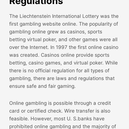
Regulations
The Liechtenstein International Lottery was the
first gambling website online. The popularity of
gambling online grew as casinos, sports
betting virtual poker, and other games were all
over the Internet. In 1997 the first online casino
was created. Casinos online provide sports
betting, casino games, and virtual poker. While
there is no official regulation for all types of
gambling, there are laws and regulations that
ensure safe and fair gaming.
Online gambling is possible through a credit
card or certified check. Wire transfer is also
feasible. However, most U. S.banks have
prohibited online gambling and the majority of