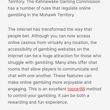
Territory. The Kahnawake Gaming Commission
has a number of rules that regulate online
gambling in the Mohawk Territory.
The internet has transformed the way that
people bet. Although you can now access
online casinos from virtually any location, the
accessibility of gambling websites on the
Internet can be a huge attraction for those who
struggle with gambling. Many sites offer chat
rooms that allow players to communicate and
chat with one another. These features can
make online gambling more enjoyable and
engaging. This is an excellent
topcer88
method
to control your gambling. It can be both a
rewarding and fun experience.