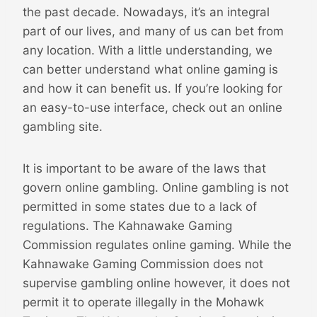
the past decade. Nowadays, it’s an integral
part of our lives, and many of us can bet from
any location. With a little understanding, we
can better understand what online gaming is
and how it can benefit us. If you’re looking for
an easy-to-use interface, check out an online
gambling site.
It is important to be aware of the laws that
govern online gambling. Online gambling is not
permitted in some states due to a lack of
regulations. The Kahnawake Gaming
Commission regulates online gaming. While the
Kahnawake Gaming Commission does not
supervise gambling online however, it does not
permit it to operate illegally in the Mohawk