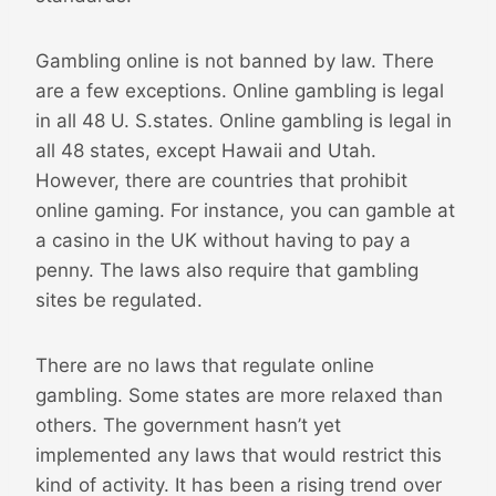
Gambling online is not banned by law. There
are a few exceptions. Online gambling is legal
in all 48 U. S.states. Online gambling is legal in
all 48 states, except Hawaii and Utah.
However, there are countries that prohibit
online gaming. For instance, you can gamble at
a casino in the UK without having to pay a
penny. The laws also require that gambling
sites be regulated.
There are no laws that regulate online
gambling. Some states are more relaxed than
others. The government hasn’t yet
implemented any laws that would restrict this
kind of activity. It has been a rising trend over