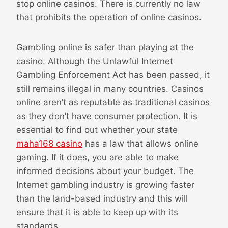
stop online casinos. There is currently no law
that prohibits the operation of online casinos.
Gambling online is safer than playing at the
casino. Although the Unlawful Internet
Gambling Enforcement Act has been passed, it
still remains illegal in many countries. Casinos
online aren’t as reputable as traditional casinos
as they don’t have consumer protection. It is
essential to find out whether your state
maha168 casino
has a law that allows online
gaming. If it does, you are able to make
informed decisions about your budget. The
Internet gambling industry is growing faster
than the land-based industry and this will
ensure that it is able to keep up with its
standards.