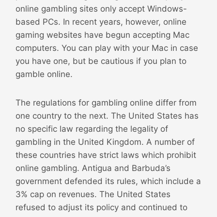
online gambling sites only accept Windows-
based PCs. In recent years, however, online
gaming websites have begun accepting Mac
computers. You can play with your Mac in case
you have one, but be cautious if you plan to
gamble online.
The regulations for gambling online differ from
one country to the next. The United States has
no specific law regarding the legality of
gambling in the United Kingdom. A number of
these countries have strict laws which prohibit
online gambling. Antigua and Barbuda’s
government defended its rules, which include a
3% cap on revenues. The United States
refused to adjust its policy and continued to