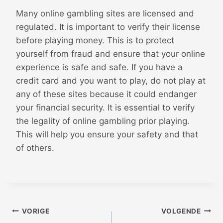
Many online gambling sites are licensed and
regulated. It is important to verify their license
before playing money. This is to protect
yourself from fraud and ensure that your online
experience is safe and safe. If you have a
credit card and you want to play, do not play at
any of these sites because it could endanger
your financial security. It is essential to verify
the legality of online gambling prior playing.
This will help you ensure your safety and that
of others.
Bericht
VORIGE
VOLGENDE