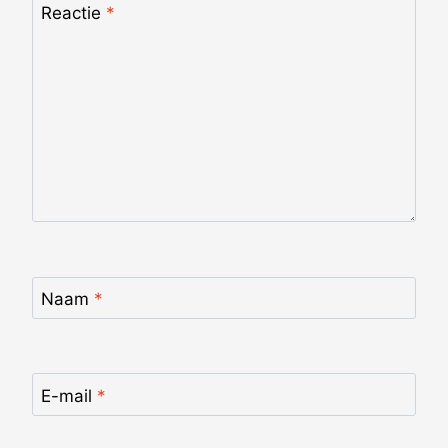
Reactie
*
Naam
*
E-mail
*