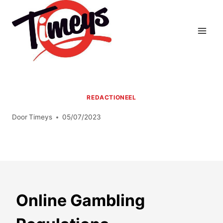
Doorgaan
naar
inhoud
REDACTIONEEL
Door
Timeys
05/07/2023
Online Gambling