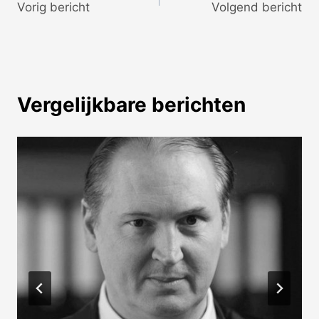
Vorig bericht
Volgend bericht
navigatie
Vergelijkbare berichten