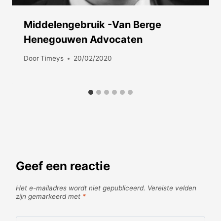
Middelengebruik -Van Berge
Henegouwen Advocaten
Door
Timeys
20/02/2020
Geef een reactie
Het e-mailadres wordt niet gepubliceerd.
Vereiste velden
zijn gemarkeerd met
*