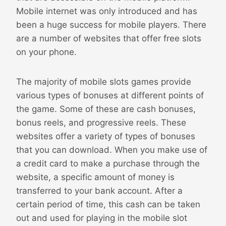
Mobile internet was only introduced and has
been a huge success for mobile players. There
are a number of websites that offer free slots
on your phone.
The majority of mobile slots games provide
various types of bonuses at different points of
the game. Some of these are cash bonuses,
bonus reels, and progressive reels. These
websites offer a variety of types of bonuses
that you can download. When you make use of
a credit card to make a purchase through the
website, a specific amount of money is
transferred to your bank account. After a
certain period of time, this cash can be taken
out and used for playing in the mobile slot