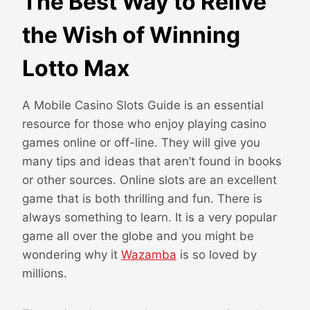
The Best Way to Relive
the Wish of Winning
Lotto Max
A Mobile Casino Slots Guide is an essential
resource for those who enjoy playing casino
games online or off-line. They will give you
many tips and ideas that aren’t found in books
or other sources. Online slots are an excellent
game that is both thrilling and fun. There is
always something to learn. It is a very popular
game all over the globe and you might be
wondering why it
Wazamba
is so loved by
millions.