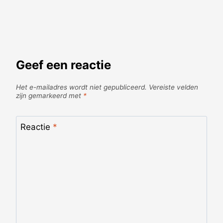
Geef een reactie
Het e-mailadres wordt niet gepubliceerd.
Vereiste velden
zijn gemarkeerd met
*
Reactie
*