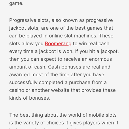
game.
Progressive slots, also known as progressive
jackpot slots, are one of the best games that
can be played in online slot machines. These
slots allow you
Boomerang
to win real cash
every time a jackpot is won. If you hit a jackpot,
then you can expect to receive an enormous
amount of cash. Cash bonuses are real and
awarded most of the time after you have
successfully completed a purchase from a
casino or another website that provides these
kinds of bonuses.
The best thing about the world of mobile slots
is the variety of choices it gives players when it