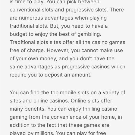
is time to play. You can pick between
conventional slots and progressive slots. There
are numerous advantages when playing
traditional slots. But, you need to have a
budget to enjoy the best of gambling.
Traditional slots sites offer all the casino games
free of charge. However, you cannot make use
of your own money, and you don’t have the
same advantages as progressive casinos which
require you to deposit an amount.
You can find the top mobile slots on a variety of
sites and online casinos. Online slots offer
many benefits. You can enjoy thrilling casino
gaming from the convenience of your home, in
addition to the fact that these games are
played by millions. You can play for free