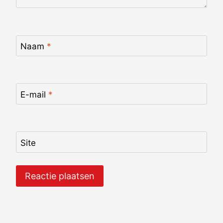
Naam
*
E-mail
*
Site