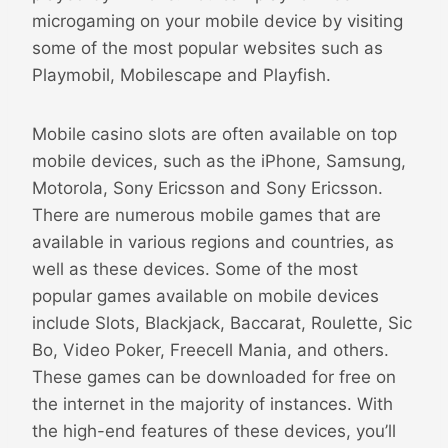
microgaming on your mobile device by visiting
some of the most popular websites such as
Playmobil, Mobilescape and Playfish.
Mobile casino slots are often available on top
mobile devices, such as the iPhone, Samsung,
Motorola, Sony Ericsson and Sony Ericsson.
There are numerous mobile games that are
available in various regions and countries, as
well as these devices. Some of the most
popular games available on mobile devices
include Slots, Blackjack, Baccarat, Roulette, Sic
Bo, Video Poker, Freecell Mania, and others.
These games can be downloaded for free on
the internet in the majority of instances. With
the high-end features of these devices, you’ll