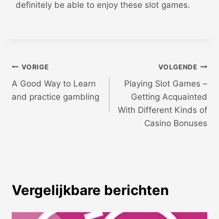
definitely be able to enjoy these slot games.
Bericht
VORIGE
VOLGENDE
A Good Way to Learn
Playing Slot Games –
navigatie
and practice gambling
Getting Acquainted
With Different Kinds of
Casino Bonuses
Vergelijkbare berichten