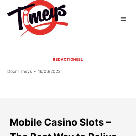
Doorgaan
naar
inhoud
REDACTIONEEL
Door
Timeys
16/06/2023
Mobile Casino Slots –