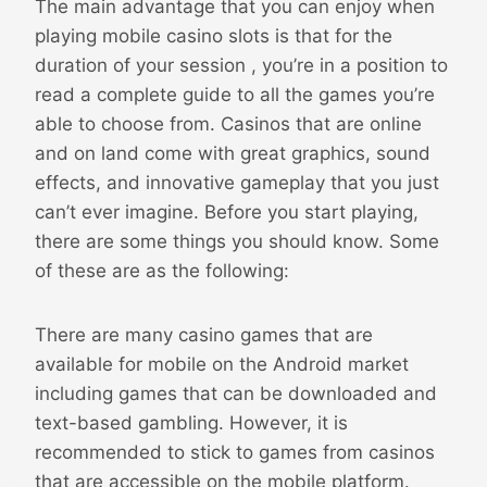
The main advantage that you can enjoy when
playing mobile casino slots is that for the
duration of your session , you’re in a position to
read a complete guide to all the games you’re
able to choose from. Casinos that are online
and on land come with great graphics, sound
effects, and innovative gameplay that you just
can’t ever imagine. Before you start playing,
there are some things you should know. Some
of these are as the following:
There are many casino games that are
available for mobile on the Android market
including games that can be downloaded and
text-based gambling. However, it is
recommended to stick to games from casinos
that are accessible on the mobile platform.