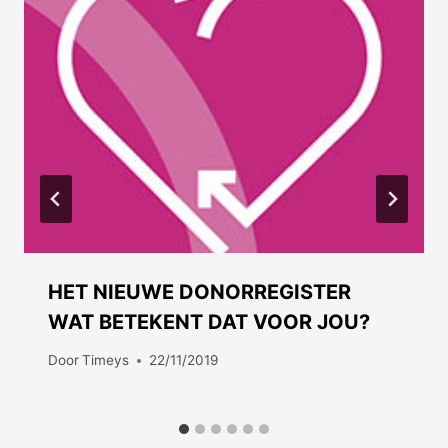
HET NIEUWE DONORREGISTER
WAT BETEKENT DAT VOOR JOU?
Door
Timeys
22/11/2019