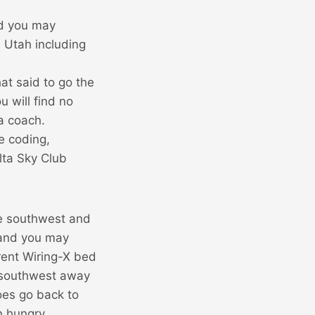
nd you may
e Utah including
hat said to go the
 will find no
a coach.
e coding,
lta Sky Club
he southwest and
 and you may
erent Wiring-X bed
 southwest away
does go back to
n hungry