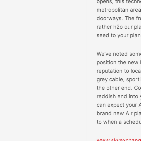
opens, this techn
metropolitan area
doorways. The fre
rather h2o our p
seed to your pla
We’ve noted some 
position the new 
reputation to loc
grey cable, sport
the other end. Co
reddish end into 
can expect your A
brand new Air pla
to when a schedu
www.skyexchange