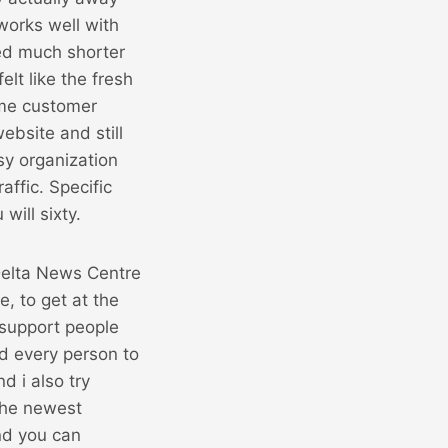
works well with
ved much shorter
lt like the fresh
ame customer
ebsite and still
sy organization
raffic. Specific
will sixty.
e, to get at the
 support people
d every person to
d i also try
the newest
nd you can