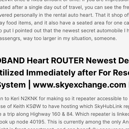
ted after a single day out of travel, you can see the fr
vered personally in the rental auto heart. That it shop of
y food items, and it also have a seated area for one c
ab put I pointed out that the newest secret automobile I
passengrs, way too larger in my situation, someone.
DBAND Heart ROUTER Newest De
tilized Immediately after For Re
System | www.skyexchange.com 
 to Keri N2KNK for making so it repeater accessible to
se of Keith KSØW to have hosting which SkyHubLink re
 a trip along Highway 160 & 84. Which repeater is linke
 hook up node 40195. This is currently among the only A