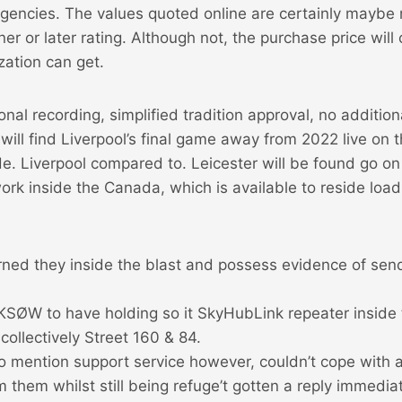
agencies. The values quoted online are certainly maybe
ner or later rating.
Although not, the purchase price will
ation can get.
onal recording, simplified tradition approval, no additio
 will find Liverpool’s final game away from 2022 live on t
e. Liverpool compared to. Leicester will be found go o
rk inside the Canada, which is available to reside loa
rned they inside the blast and possess evidence of send
 KSØW to have holding so it SkyHubLink repeater inside
 collectively Street 160 & 84.
o mention support service however, couldn’t cope with a
them whilst still being refuge’t gotten a reply immedia