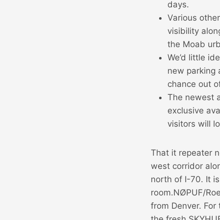
days.
Various othe
visibility al
the Moab urb
We’d little i
new parking 
chance out o
The newest a
exclusive ava
visitors will
That it repeater
west corridor al
north of I-70. It 
room.NØPUF/Roen
from Denver. For 
the fresh SKYHUB