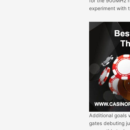
for the 900MHz r
experiment with 
Additional goals 
gates debuting ju