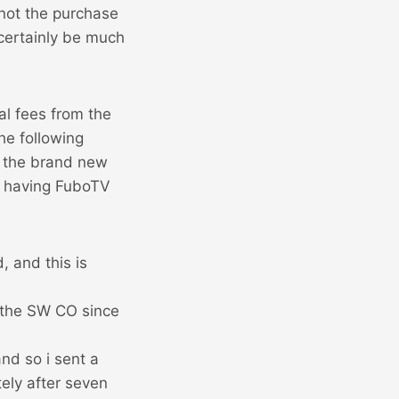
 not the purchase
 certainly be much
nal fees from the
he following
n the brand new
d having FuboTV
, and this is
 the SW CO since
nd so i sent a
tely after seven