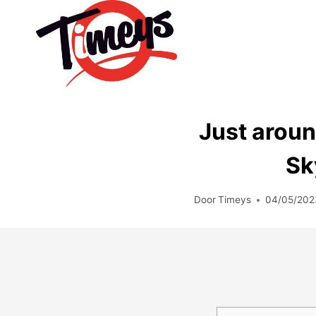
Doorgaan
naar
inhoud
Just aroun
Sk
Door
Timeys
04/05/202