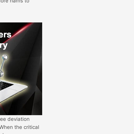
more hams to
ree deviation
When the critical