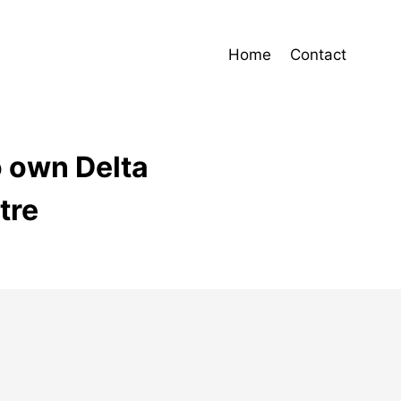
Home
Contact
o own Delta
tre