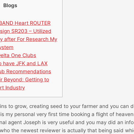
Blogs
DBAND Heart ROUTER
ign SR203 – Utilized
y after For Research My
System
Delta One Clubs
o have JFK and LAX
hub Recommendations
ir Beyond: Getting to
t Industry
grains to grow, creating seed to your farmer and you can 
 is my personal very first time booking a flight of heaven
nal agent Joseph is very useful and you may did an inf
who the newest reviewer is actually that being said whi