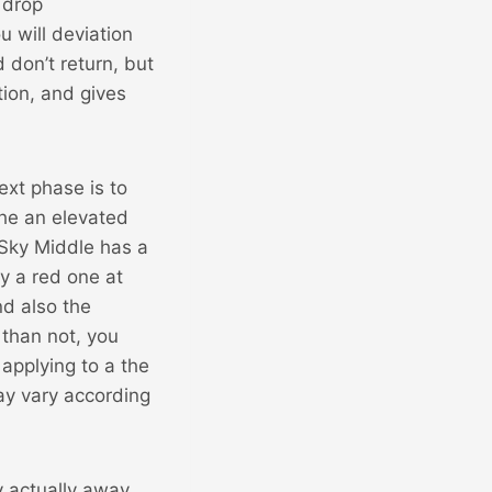
 drop
u will deviation
 don’t return, but
ion, and gives
xt phase is to
the an elevated
 Sky Middle has a
ay a red one at
nd also the
 than not, you
 applying to a the
ay vary according
y actually away