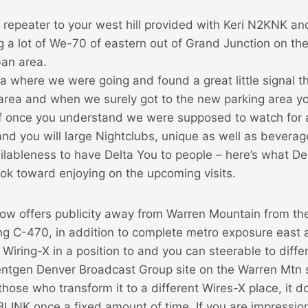
r repeater to your west hill provided with Keri N2KNK a
ong a lot of We-70 of eastern out of Grand Junction on th
an area.
dea where we were going and found a great little signal t
area and when we surely got to the new parking area you
f once you understand we were supposed to watch for 
nd you will large Nightclubs, unique as well as beverag
ilableness to have Delta You to people – here’s what De
 look toward enjoying on the upcoming visits.
 now offers publicity away from Warren Mountain from t
ong C-470, in addition to complete metro exposure east
is Wiring-X in a position to and you can steerable to diff
tgen Denver Broadcast Group site on the Warren Mtn
those who transform it to a different Wires-X place, it 
LINK once a fixed amount of time. If you are impressio